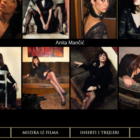
Anita Mančić