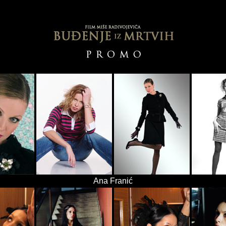
Ana Franić